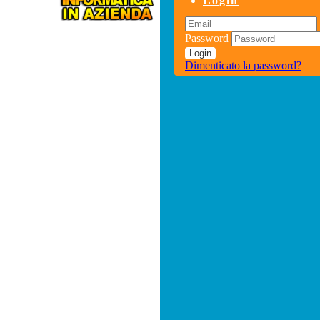
Login
Password
Login
Dimenticato la password?