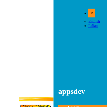
it
English
Italian
appsdev